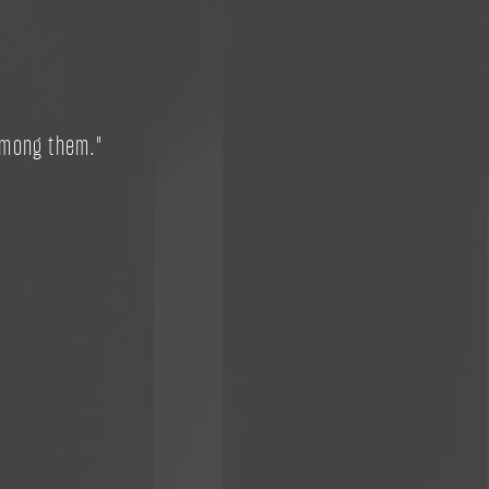
among them."