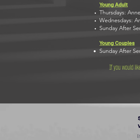
Young Adult
Thursdays: Ann
Wednesdays: Ari
Sunday After Se
Young Couples
Sunday After Ser
If you would li
En