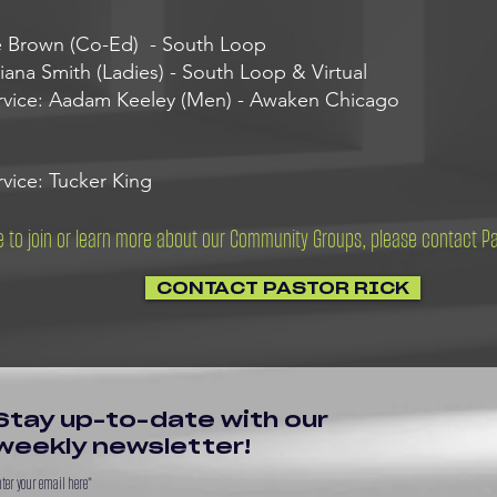
e Brown (Co-Ed) - South Loop
ana Smith (Ladies) - South Loop & Virtual
rvice: Aadam Keeley (Men) - Awaken Chicago
vice: Tucker King
ke to join or learn more about our Community Groups, please contact P
CONTACT PASTOR RICK
Stay up-to-date with our
weekly newsletter!
ter your email here*