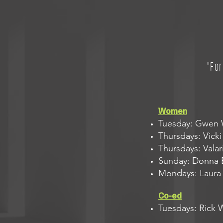
"Fo
Women
Tuesday: Gwen W
Thursdays: Vicki 
Thursdays: Valar
Sunday: Donna B
Mondays: Laura F
Co-ed
Tuesdays: Rick 