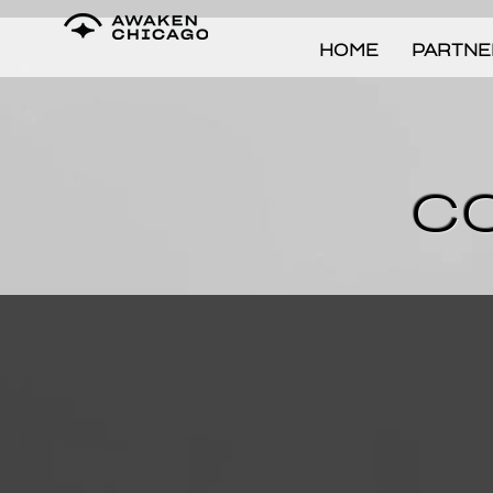
HOME
PARTNE
C