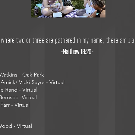
r where two or three are gathered in my name, there am I 
-Matthew 18:20-
atkins - Oak Park
Amick/ Vicki Sayre - Virtual
ie Rand - Virtual
ernsee -Virtual
arr - Virtual
Wood - Virtual