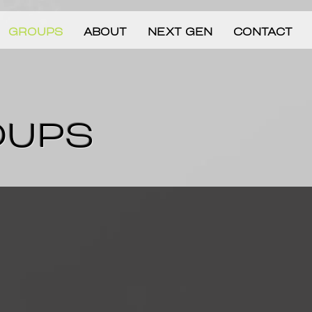
GROUPS
ABOUT
NEXT GEN
CONTACT
OUPS