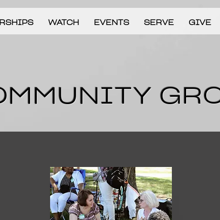
RSHIPS
WATCH
EVENTS
SERVE
GIVE
OMMUNITY GR