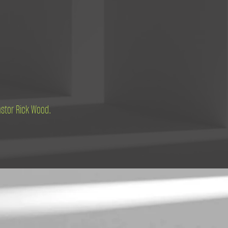
astor Rick Wood.