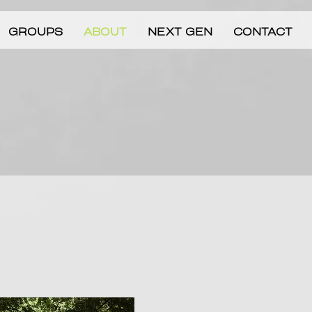
GROUPS
ABOUT
NEXT GEN
CONTACT