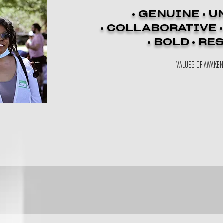
• GENUINE • U
• COLLABORATIVE 
• BOLD • RE
VALUES OF AWAKE