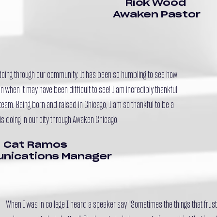
Rick Wood
Awaken Pastor
 doing through our community. It has been so humbling to see how
 when it may have been difficult to see! I am incredibly thankful
team. Being born and raised in Chicago, I am so thankful to be a
is doing in our city through Awaken Chicago.
Cat Ramos
nications Manager
When I was in college I heard a speaker say "Sometimes the things that frust