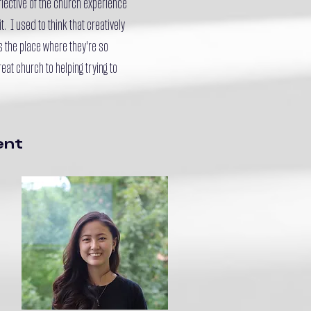
eflective of the church experience
t. I used to think that creatively
's the place where they're so
at church to helping trying to
ent