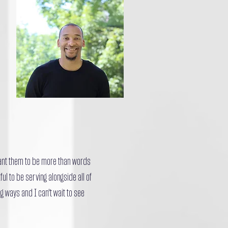
want them to be more than words
ul to be serving alongside all of
g ways and I can't wait to see