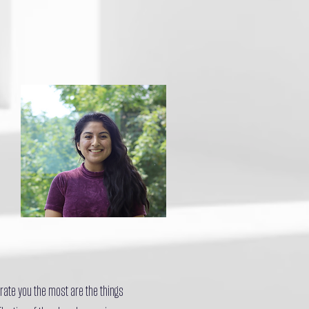
rate you the most are the things