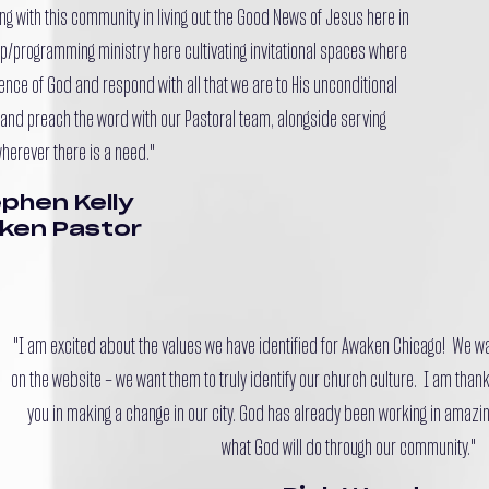
ng with this community in living out the Good News of Jesus here in
hip/programming ministry here cultivating invitational spaces where
sence of God and respond with all that we are to His unconditional
ch and preach the word with our Pastoral team, alongside serving
herever there is a need."
phen Kelly
ken Pastor
"I am excited about the values we have identified for Awaken Chicago! We 
on the website – we want them to truly identify our church culture. I am thankf
you in making a change in our city. God has already been working in amazin
what God will do through our community."