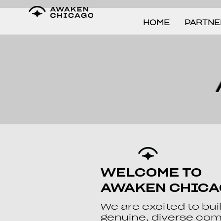
HOME
PARTNE
WELCOME TO
AWAKEN CHIC
We are excited to bui
genuine, diverse co