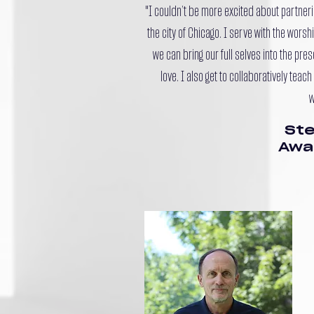
"I couldn’t be more excited about partneri
the city of Chicago. I serve with the wors
we can bring our full selves into the pre
love. I also get to collaboratively tea
w
Ste
Awa