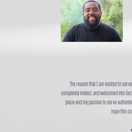
The reason that I am excited to serve 
completely invited, and welcomed into God
place and my passion to serve authentic
hope this co