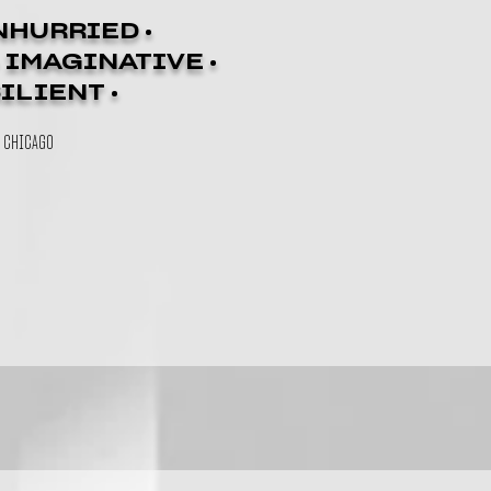
NHURRIED •
• IMAGINATIVE •
SILIENT •
N CHICAGO