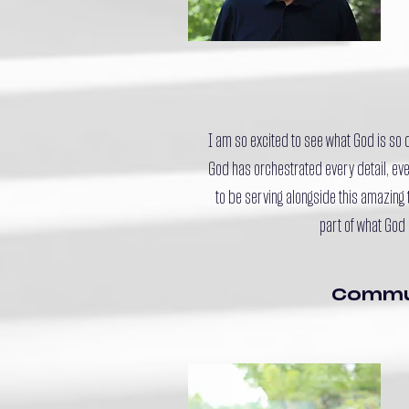
I am so excited to see what God is so
God has orchestrated every detail, even
to be serving alongside this amazing 
part of what God 
Commu