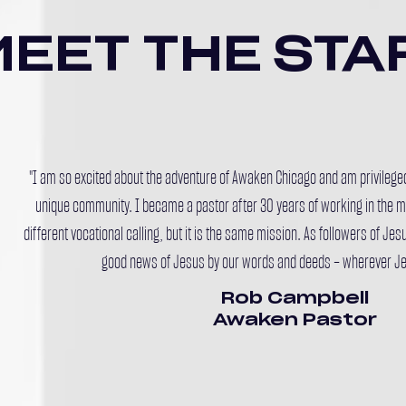
MEET THE STA
"I am so excited about the adventure of Awaken Chicago and am privileged 
unique community. I became a pastor after 30 years of working in the ma
different vocational calling, but it is the same mission. As followers of Jesu
good news of Jesus by our words and deeds – wherever Je
Rob Campbell
Awaken Pastor