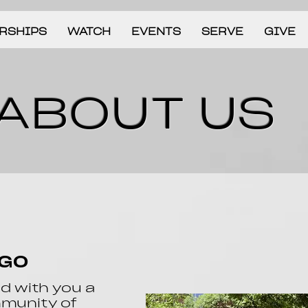
RSHIPS
WATCH
EVENTS
SERVE
GIVE
ABOUT US
AGO
ld with you a
mmunity of