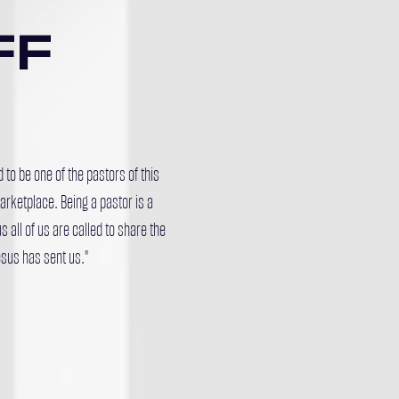
FF
to be one of the pastors of this
rketplace. Being a pastor is a
s all of us are called to share the
sus has sent us."