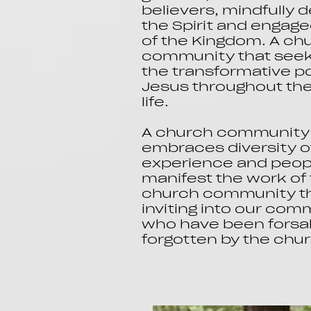
believers, mindfully
the Spirit and engage
of the Kingdom. A ch
community that seeks
the transformative p
Jesus throughout the 
life.
A church community 
embraces diversity o
experience and peop
manifest the work of 
church community tha
inviting into our co
who have been forsa
forgotten by the chu