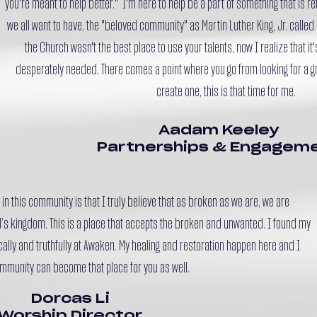
you're meant to help better." I'm here to help be a part of something that is r
we all want to have, the "beloved community" as Martin Luther King, Jr. called i
the Church wasn't the best place to use your talents, now I realize that it
desperately needed. There comes a point where you go from looking for a gre
create one, this is that time for me.
Aadam Keeley
Partnerships & Engagem
in this community is that I truly believe that as broken as we are, we are
’s kingdom. This is a place that accepts the broken and unwanted. I found my
ally and truthfully at Awaken. My healing and restoration happen here and I
mmunity can become that place for you as well.
Dorcas Li
Worship Director