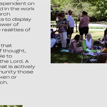
 dependent on
d in the work
urch
 to display
ower of
realities of
that
f thought,
le to
the Lord. A
t is actively
mmunity those
ken or
rch.