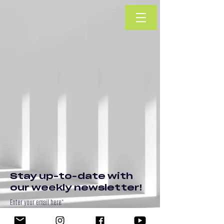
Stay up-to-date with
our weekly newsletter!
Enter your email here*